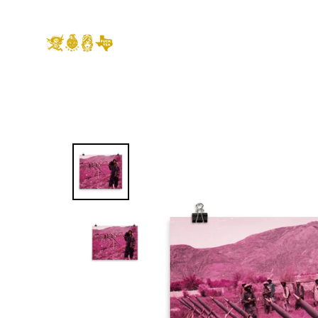
Skip
to
content