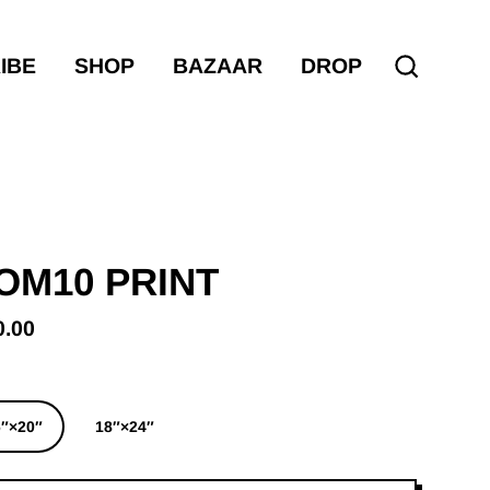
IBE
SHOP
BAZAAR
DROP
Search
OM10 PRINT
0.00
ular
e
6″×20″
18″×24″