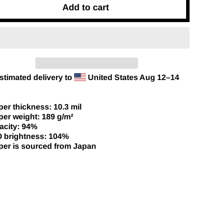
Add to cart
stimated delivery to
United States
Aug 12⁠–14
per thickness: 10.3 mil
per weight: 189 g/m²
acity: 94%
O brightness: 104%
per is sourced from Japan