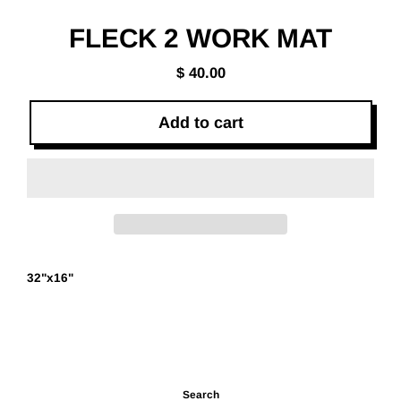
(esc)
FLECK 2 WORK MAT
$ 40.00
Regular
price
Add to cart
32"x16"
Search