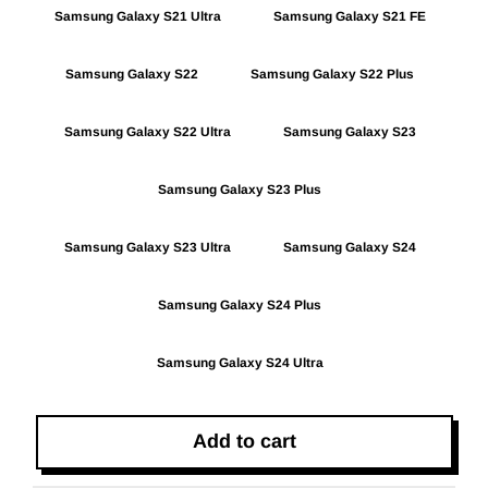
Samsung Galaxy S21 Ultra
Samsung Galaxy S21 FE
Samsung Galaxy S22
Samsung Galaxy S22 Plus
Samsung Galaxy S22 Ultra
Samsung Galaxy S23
Samsung Galaxy S23 Plus
Samsung Galaxy S23 Ultra
Samsung Galaxy S24
Samsung Galaxy S24 Plus
Samsung Galaxy S24 Ultra
Add to cart