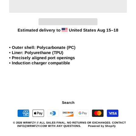
Estimated delivery to
United States
Aug 15⁠–18
• Outer shell: Polycarbonate (PC)
• Liner: Polyurethane (TPU)
• Precisely aligned port openings
• Induction charger compatible
Search
© 2026 WRMFZY // ALL SALES FINAL. NO RETURNS OR EXCHANGES. CONTACT
INFO@WRMFZY.COM WITH ANY QUESTIONS.
Powered by Shopify