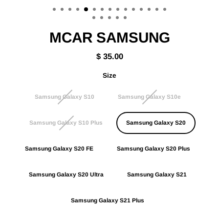
(esc)
MCAR SAMSUNG
$ 35.00
Regular
price
Size
Samsung Galaxy S10
Samsung Galaxy S10e
Samsung Galaxy S10 Plus
Samsung Galaxy S20
Samsung Galaxy S20 FE
Samsung Galaxy S20 Plus
Samsung Galaxy S20 Ultra
Samsung Galaxy S21
Samsung Galaxy S21 Plus