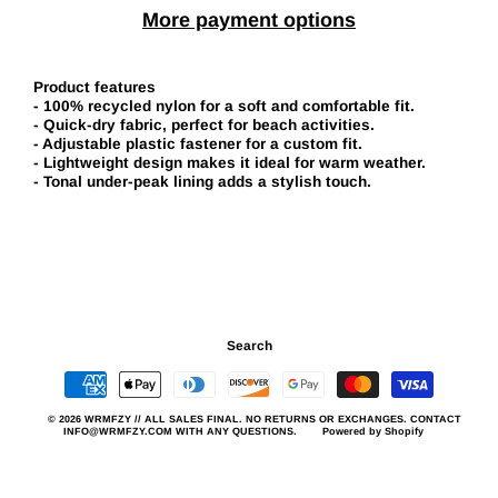
More payment options
Product features
- 100% recycled nylon for a soft and comfortable fit.
- Quick-dry fabric, perfect for beach activities.
- Adjustable plastic fastener for a custom fit.
- Lightweight design makes it ideal for warm weather.
- Tonal under-peak lining adds a stylish touch.
Search
© 2026 WRMFZY // ALL SALES FINAL. NO RETURNS OR EXCHANGES. CONTACT
INFO@WRMFZY.COM WITH ANY QUESTIONS.
Powered by Shopify