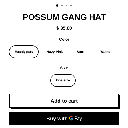
(esc)
POSSUM GANG HAT
$ 35.00
Regular
price
Color
Eucalyptus
Hazy Pink
Storm
Walnut
Size
One size
Add to cart