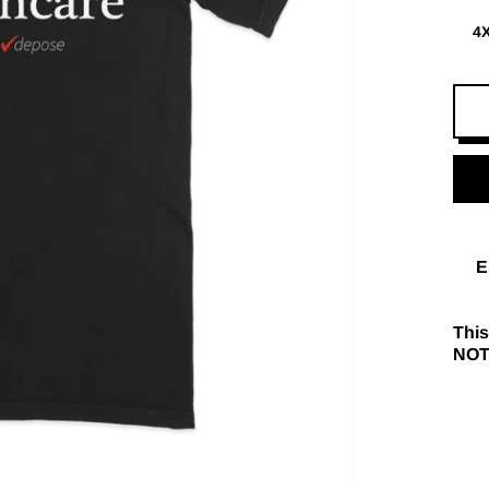
4
E
This
NOT 