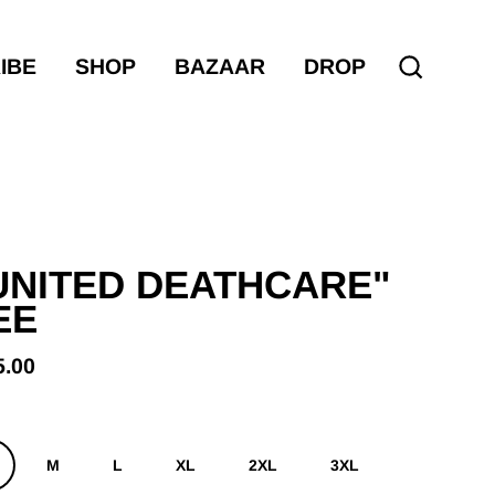
IBE
SHOP
BAZAAR
DROP
Search
UNITED DEATHCARE"
EE
5.00
ular
e
M
L
XL
2XL
3XL