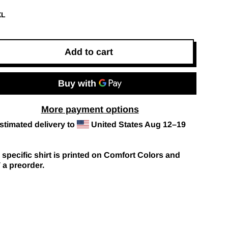
XL
Add to cart
More payment options
stimated delivery to
United States
Aug 12⁠–19
 specific shirt is printed on Comfort Colors and
a preorder.