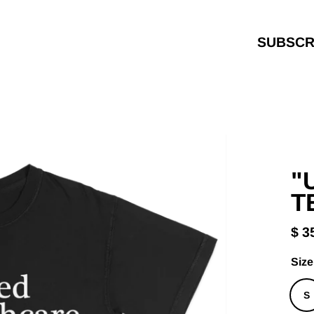
SUBSCR
"
T
$ 3
Reg
pric
Size
S