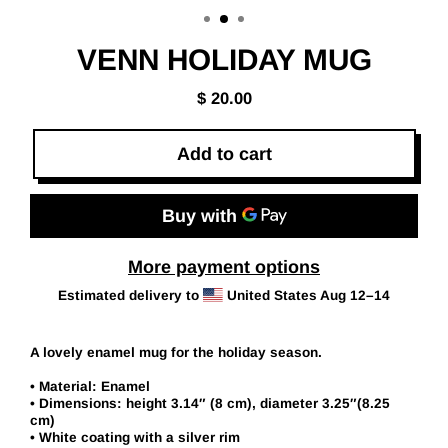
(esc)
VENN HOLIDAY MUG
$ 20.00
Regular
price
Add to cart
More payment options
Estimated delivery to
United States
Aug 12⁠–14
A lovely enamel mug for the holiday season.
• Material: Enamel
• Dimensions: height 3.14″ (8 cm), diameter 3.25″(8.25
cm)
• White coating with a silver rim